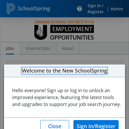
Sign In /
SchoolSpring
|
Admin
Register
Search
Jobs
Jobs
Internal Jobs
About
Welcome to the New SchoolSpring
Hello everyone! Sign up or log in to unlock an
improved experience, featuring the latest tools
and upgrades to support your job search journey.