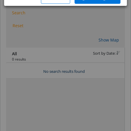
Search
Reset
Show Map
Sort by Date:
All
0 results
No search results found