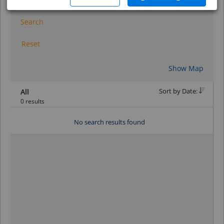
Search
Reset
Show Map
Sort by Date:
All
0 results
No search results found