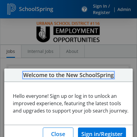
Sign In /
SchoolSpring
|
Admin
Register
Search
Jobs
Jobs
Internal Jobs
About
Welcome to the New SchoolSpring
Hello everyone! Sign up or log in to unlock an
improved experience, featuring the latest tools
and upgrades to support your job search journey.