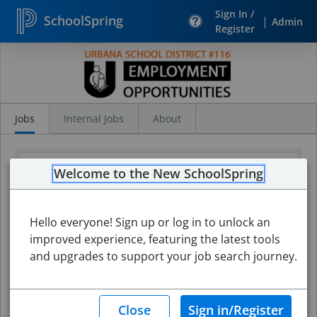
Sign In /
SchoolSpring
|
Admin
Register
Search
Jobs
Jobs
Internal Jobs
About
Welcome to the New SchoolSpring
Hello everyone! Sign up or log in to unlock an
improved experience, featuring the latest tools
and upgrades to support your job search journey.