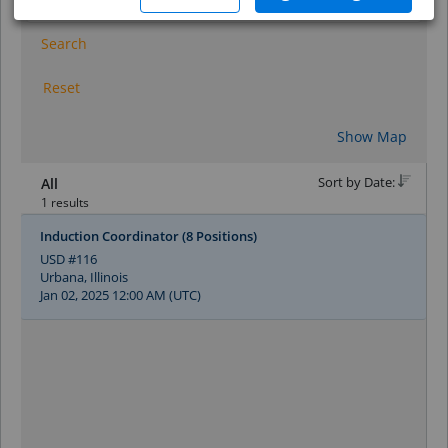
Search
Reset
Show Map
Sort by Date:
All
1 results
Induction Coordinator (8 Positions)
USD #116
Urbana, Illinois
Jan 02, 2025 12:00 AM (UTC)